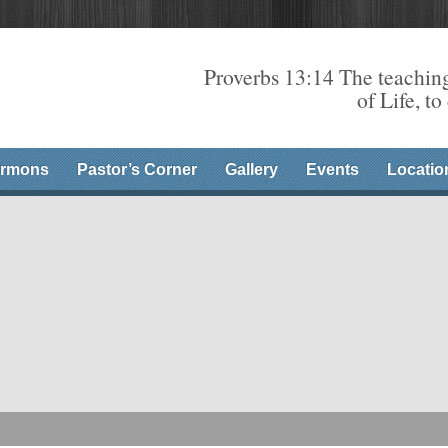
Proverbs 13:14 The teaching
of Life, to
rmons
Pastor’s Corner
Gallery
Events
Locatio