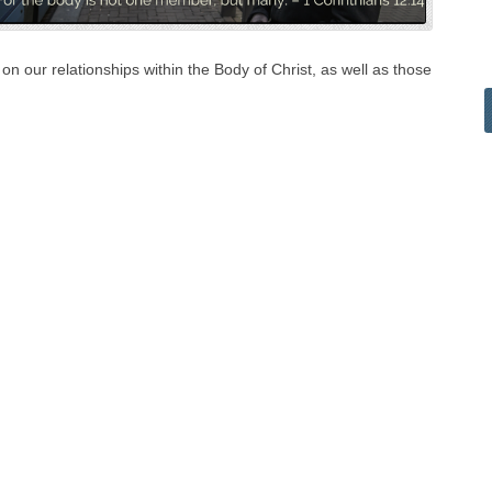
n our relationships within the Body of Christ, as well as those