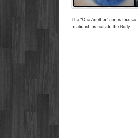
The “One Another” series focuses o
relationships outside the Body.