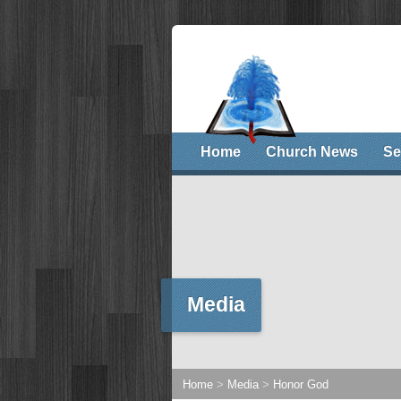
Home
Church News
Se
Media
Home
>
Media
>
Honor God