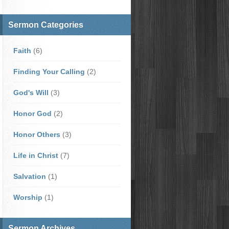
Sermon Categories
Faith
(6)
Finding Your Calling
(2)
God's Will
(3)
Honor God
(2)
Honor Others
(3)
Life in Christ
(7)
Salvation
(1)
Worship
(1)
Sermon Archives