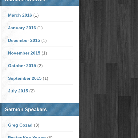
March 2016
(1)
January 2016
(1)
December 2015
(1)
November 2015
(1)
October 2015
(2)
September 2015
(1)
July 2015
(2)
Sermon Speakers
Greg Cozad
(3)
Pastor Ken Young
(5)