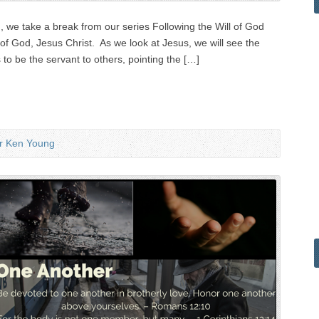
 we take a break from our series Following the Will of God
of God, Jesus Christ. As we look at Jesus, we will see the
 to be the servant to others, pointing the […]
r Ken Young