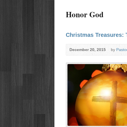
Honor God
Christmas Treasures: 
December 20, 2015
by
Pasto