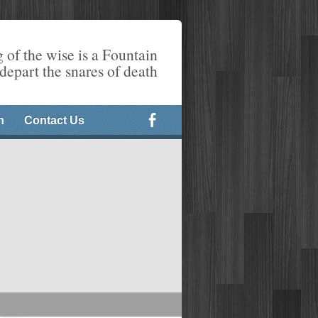
 of the wise is a Fountain
 depart the snares of death
n
Contact Us