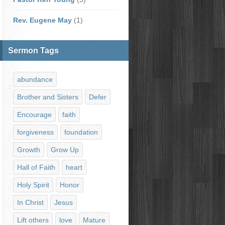
Rev. Eugene May
(1)
Sermon Tags
abundance
Brother and Sisters
Defer
Encourage
faith
forgiveness
foundation
Growth
Grow Up
Hall of Faith
heart
Holy Spirit
Honor
In Christ
Jesus
Lift others
love
Mature