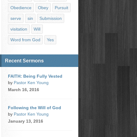
Obedience
Obey
Pursuit
serve
sin
Submission
visitation
Will
Word from God
Yes
Recent Sermons
FAITH: Being Fully Vested
by
Pastor Ken Young
March 16, 2016
Following the Will of God
by
Pastor Ken Young
January 13, 2016