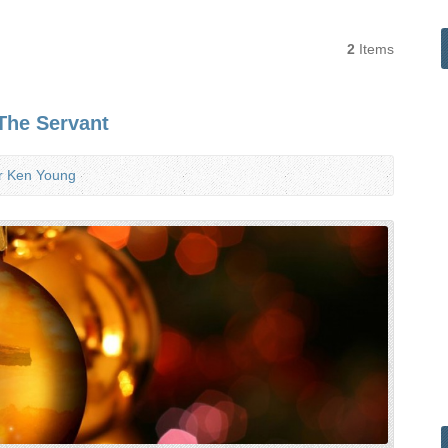
2
Items
The Servant
r Ken Young