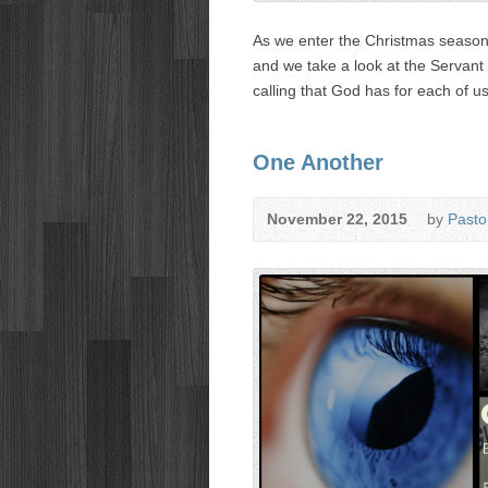
As we enter the Christmas season,
and we take a look at the Servant 
calling that God has for each of us
One Another
November 22, 2015
by
Pasto