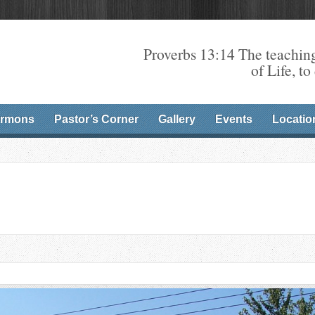
Proverbs 13:14 The teaching
of Life, to
rmons
Pastor’s Corner
Gallery
Events
Locatio