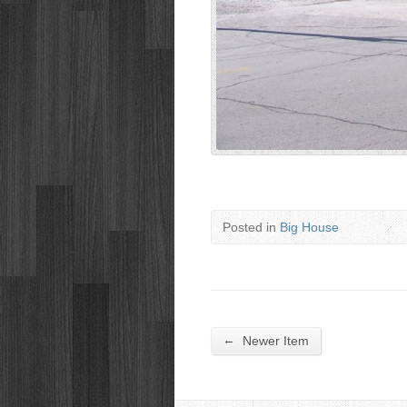
Posted in
Big House
←
Newer Item