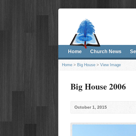
Home
Church News
Se
Home
>
Big House
>
View Image
Big House 2006
October 1, 2015