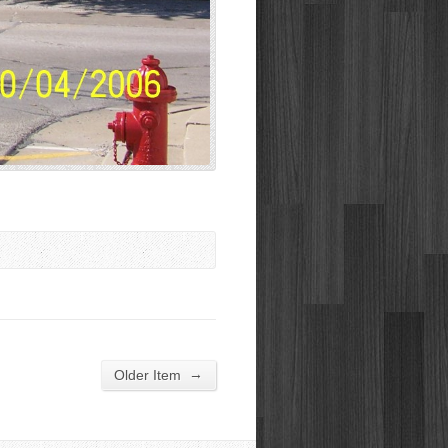
→
Older Item