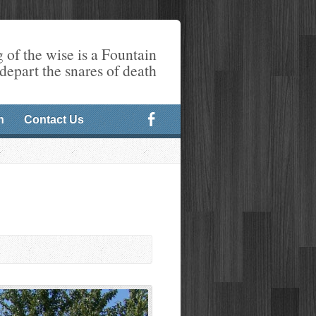
 of the wise is a Fountain
 depart the snares of death
n
Contact Us