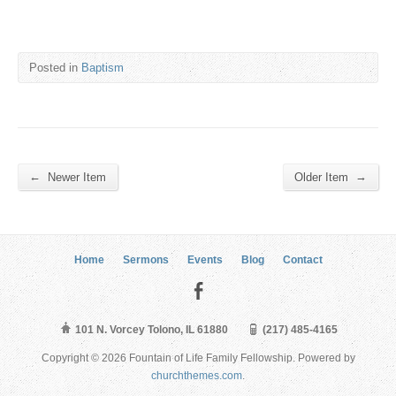
Posted in
Baptism
←
→
Newer Item
Older Item
Home
Sermons
Events
Blog
Contact
101 N. Vorcey Tolono, IL 61880
(217) 485-4165
Copyright © 2026 Fountain of Life Family Fellowship. Powered by
churchthemes.com
.