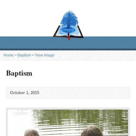
Home
>
Baptism
>
View Image
Baptism
October 1, 2015