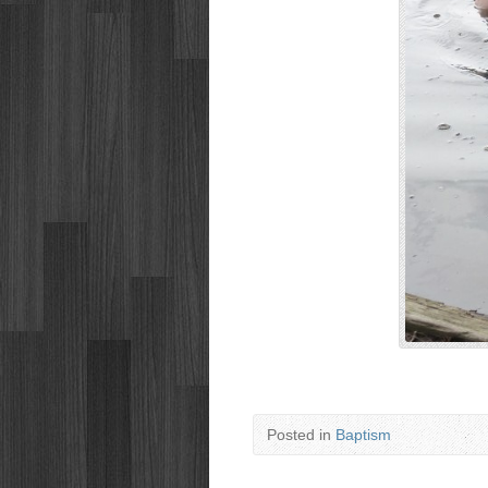
Posted in
Baptism