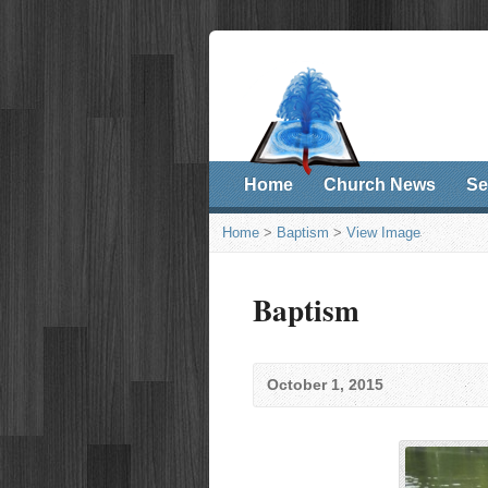
Home
Church News
Se
Home
>
Baptism
>
View Image
Baptism
October 1, 2015