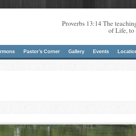
Proverbs 13:14 The teaching
of Life, to
rmons
Pastor’s Corner
Gallery
Events
Locatio