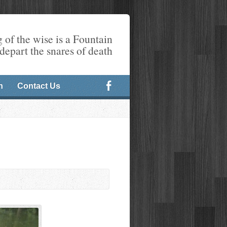
 of the wise is a Fountain
 depart the snares of death
n
Contact Us