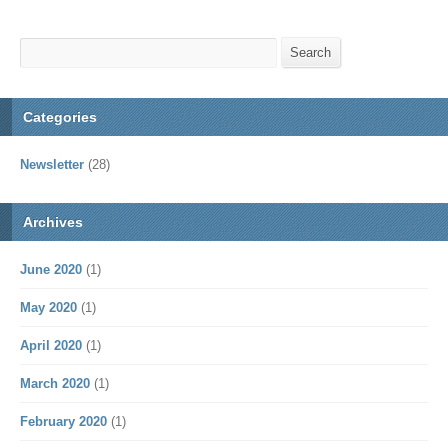
Search
Search
Categories
Newsletter
(28)
Archives
June 2020
(1)
May 2020
(1)
April 2020
(1)
March 2020
(1)
February 2020
(1)