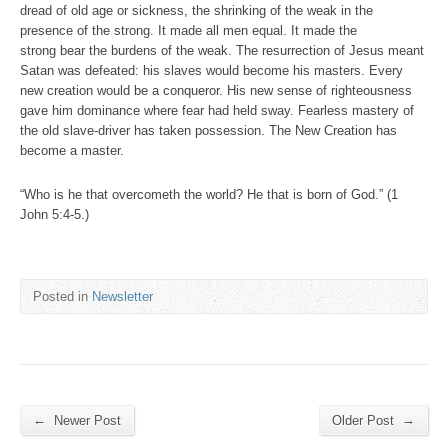
dread of old age or sickness, the shrinking of the weak in the
presence of the strong. It made all men equal. It made the
strong bear the burdens of the weak. The resurrection of Jesus meant
Satan was defeated: his slaves would become his masters. Every
new creation would be a conqueror. His new sense of righteousness
gave him dominance where fear had held sway. Fearless mastery of
the old slave-driver has taken possession. The New Creation has
become a master.
“Who is he that overcometh the world? He that is born of God.” (1
John 5:4-5.)
Posted in
Newsletter
←
→
Newer Post
Older Post