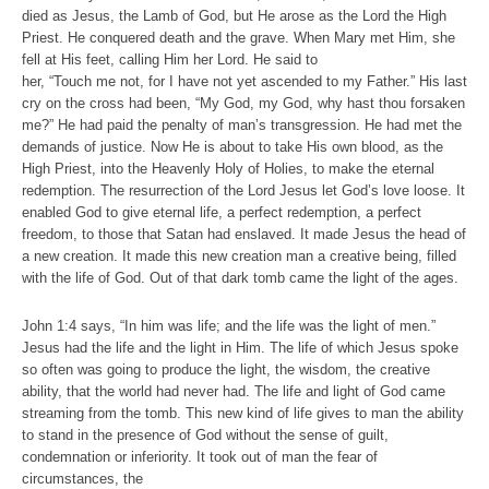
died as Jesus, the Lamb of God, but He arose as the Lord the High
Priest. He conquered death and the grave. When Mary met Him, she
fell at His feet, calling Him her Lord. He said to
her, “Touch me not, for I have not yet ascended to my Father.” His last
cry on the cross had been, “My God, my God, why hast thou forsaken
me?” He had paid the penalty of man’s transgression. He had met the
demands of justice. Now He is about to take His own blood, as the
High Priest, into the Heavenly Holy of Holies, to make the eternal
redemption. The resurrection of the Lord Jesus let God’s love loose. It
enabled God to give eternal life, a perfect redemption, a perfect
freedom, to those that Satan had enslaved. It made Jesus the head of
a new creation. It made this new creation man a creative being, filled
with the life of God. Out of that dark tomb came the light of the ages.
John 1:4 says, “In him was life; and the life was the light of men.”
Jesus had the life and the light in Him. The life of which Jesus spoke
so often was going to produce the light, the wisdom, the creative
ability, that the world had never had. The life and light of God came
streaming from the tomb. This new kind of life gives to man the ability
to stand in the presence of God without the sense of guilt,
condemnation or inferiority. It took out of man the fear of
circumstances, the