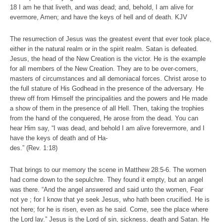
18 I am he that liveth, and was dead; and, behold, I am alive for
evermore, Amen; and have the keys of hell and of death. KJV
The resurrection of Jesus was the greatest event that ever took place,
either in the natural realm or in the spirit realm. Satan is defeated.
Jesus, the head of the New Creation is the victor. He is the example
for all members of the New Creation. They are to be over-comers,
masters of circumstances and all demoniacal forces. Christ arose to
the full stature of His Godhead in the presence of the adversary. He
threw off from Himself the principalities and the powers and He made
a show of them in the presence of all Hell. Then, taking the trophies
from the hand of the conquered, He arose from the dead. You can
hear Him say, “I was dead, and behold I am alive forevermore, and I
have the keys of death and of Ha-
des.” (Rev. 1:18)
That brings to our memory the scene in Matthew 28:5-6. The women
had come down to the sepulchre. They found it empty, but an angel
was there. “And the angel answered and said unto the women, Fear
not ye ; for I know that ye seek Jesus, who hath been crucified. He is
not here; for he is risen, even as he said. Come, see the place where
the Lord lay.” Jesus is the Lord of sin, sickness, death and Satan. He