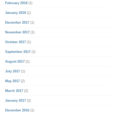
February 2018
(1)
January 2018
(1)
December 2017
(1)
November 2017
(1)
October 2017
(1)
September 2017
(1)
August 2017
(1)
July 2017
(1)
May 2017
(2)
March 2017
(2)
January 2017
(2)
December 2016
(1)