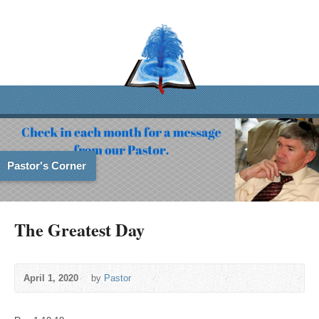
Pastor's Corner
The Greatest Day
April 1, 2020
by
Pastor