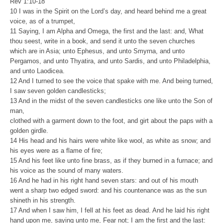
Rev 1:10-18
10 I was in the Spirit on the Lord’s day, and heard behind me a great
voice, as of a trumpet,
11 Saying, I am Alpha and Omega, the first and the last: and, What
thou seest, write in a book, and send it unto the seven churches
which are in Asia; unto Ephesus, and unto Smyrna, and unto
Pergamos, and unto Thyatira, and unto Sardis, and unto Philadelphia,
and unto Laodicea.
12 And I turned to see the voice that spake with me. And being turned,
I saw seven golden candlesticks;
13 And in the midst of the seven candlesticks one like unto the Son of
man,
clothed with a garment down to the foot, and girt about the paps with a
golden girdle.
14 His head and his hairs were white like wool, as white as snow; and
his eyes were as a flame of fire;
15 And his feet like unto fine brass, as if they burned in a furnace; and
his voice as the sound of many waters.
16 And he had in his right hand seven stars: and out of his mouth
went a sharp two edged sword: and his countenance was as the sun
shineth in his strength.
17 And when I saw him, I fell at his feet as dead. And he laid his right
hand upon me, saying unto me, Fear not; I am the first and the last: