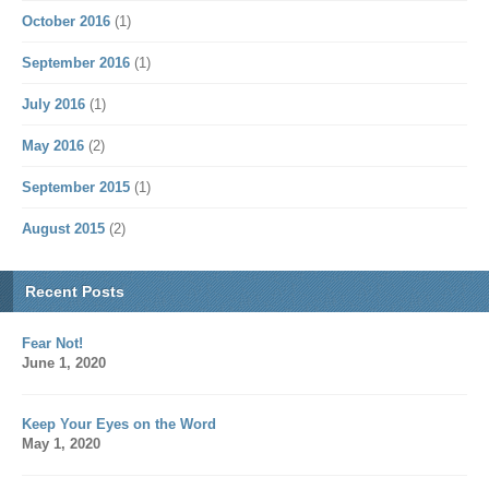
October 2016
(1)
September 2016
(1)
July 2016
(1)
May 2016
(2)
September 2015
(1)
August 2015
(2)
Recent Posts
Fear Not!
June 1, 2020
Keep Your Eyes on the Word
May 1, 2020